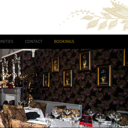
NITIES
CONTACT
BOOKINGS