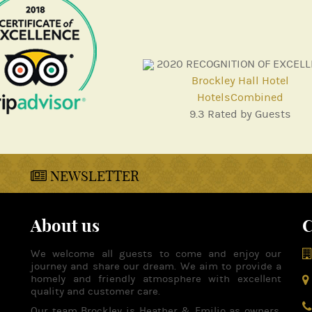
2020
RECOGNITION OF EXCEL
Brockley Hall Hotel
HotelsCombined
9.3
Rated by Guests
NEWSLETTER
About us
C
We welcome all guests to come and enjoy our
journey and share our dream. We aim to provide a
homely and friendly atmosphere with excellent
quality and customer care.
Our team Brockley is Heather & Emilio as owners,