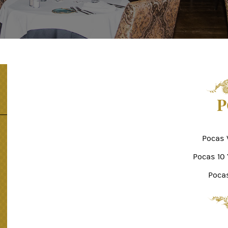
P
Pocas 
Pocas 10
Poca