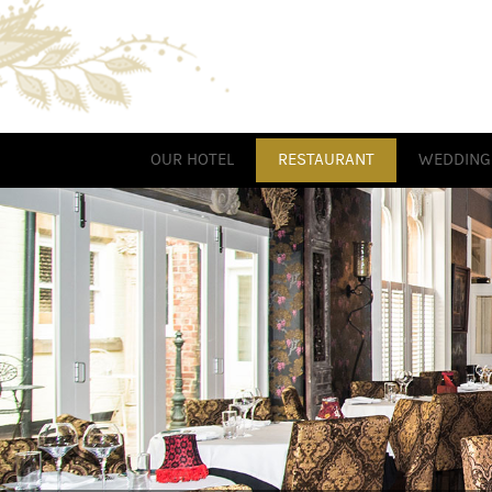
OUR HOTEL
RESTAURANT
WEDDING