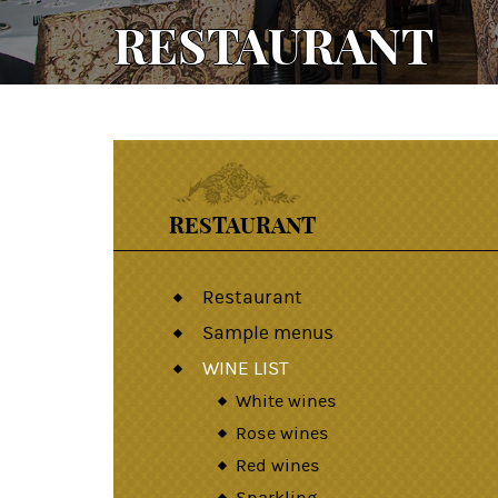
RESTAURANT
RESTAURANT
Restaurant
Sample menus
WINE LIST
White wines
Rose wines
Red wines
Sparkling