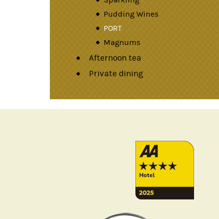
Pudding Wines
PORT
Magnums
Afternoon tea
Private dining