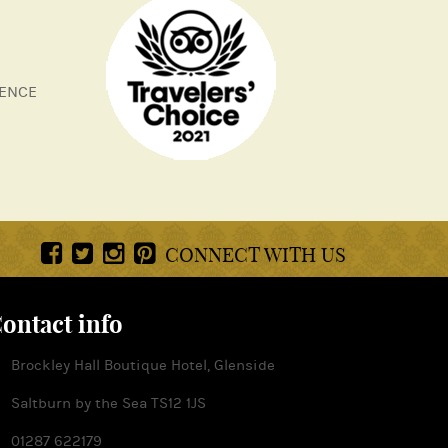
LENCE
CONNECT WITH US
ontact info
Brockley Hall Boutique Hotel, Glenside
Saltburn by the Sea TS12 1JS
01287 622179