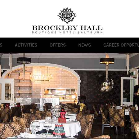
S
ACTIVITIES
OFFERS
NEWS
CAREER OPPORTU