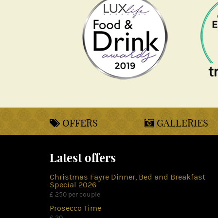
OFFERS
GALLERIES
Latest offers
Christmas Fayre Dinner, Bed and Breakfast
Special 2026
£ 250 per couple
Prosecco Time
£ 20