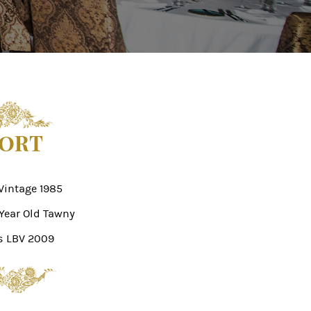
ORT
Vintage 1985
 Year Old Tawny
s LBV 2009